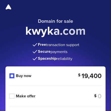
Domain for sale
kwyka.com
Free
transaction support
Secure
payments
Spaceship
reliability
19,400
$
Buy now
$
Make offer