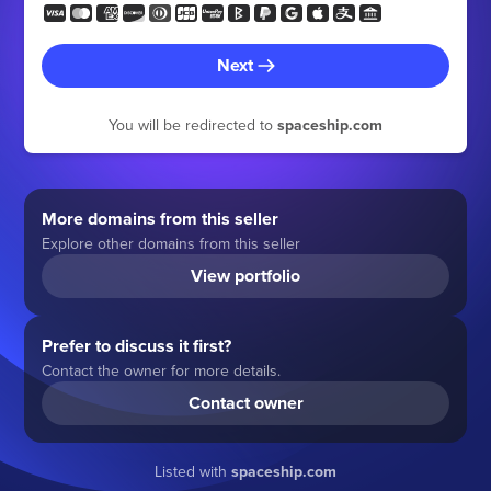
Next
You will be redirected to
spaceship.com
More domains from this seller
Explore other domains from this seller
View portfolio
Prefer to discuss it first?
Contact the owner for more details.
Contact owner
Listed with
spaceship.com